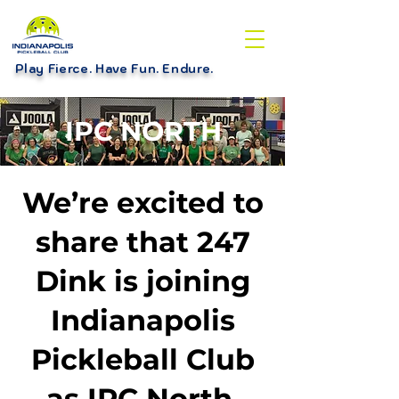
Play Fierce. Have Fun. Endure
.
IPC NORTH
We’re excited to
share that 247
Dink is joining
Indianapolis
Pickleball Club
as IPC North.