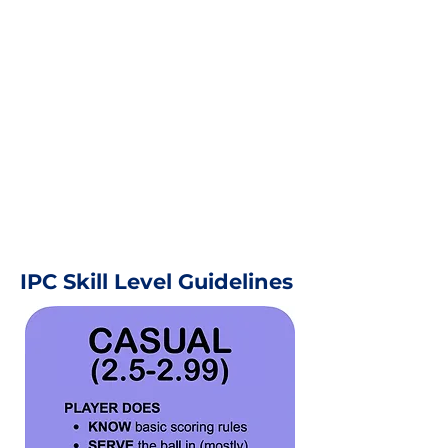
IPC Skill Level Guidelines