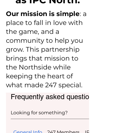
Our mission is simple
: a
place to fall in love with
the game, and a
community to help you
grow. This partnership
brings that mission to
the Northside while
keeping the heart of
what made 247 special.
Frequently asked questions
General Info
247 Members
IPC Members