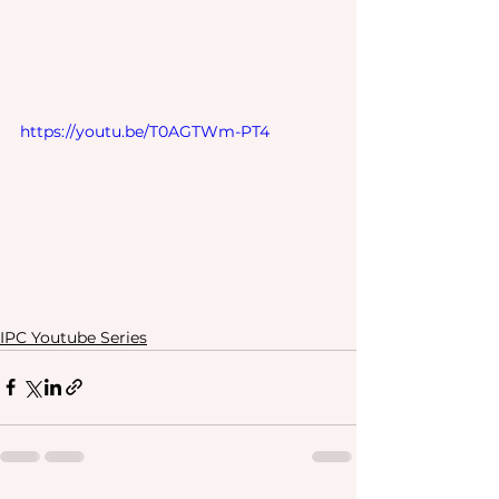
https://youtu.be/T0AGTWm-PT4
IPC Youtube Series