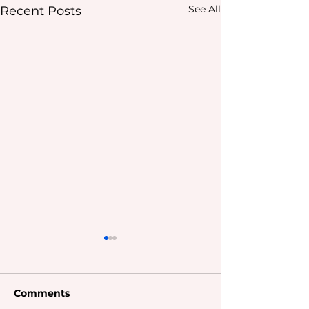
See All
Recent Posts
Comments