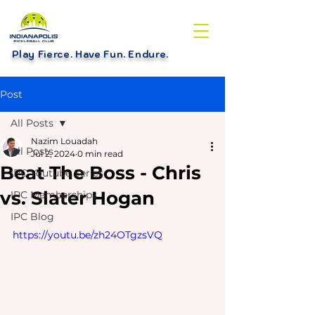
Play Fierce. Have Fun. Endure
.
Post
All Posts
Nazim Louadah
All Posts
Jul 2, 2024
0 min read
Beat The Boss - Chris
IPC Youtube Series
vs. Slater Hogan
IPC Memberships
IPC Blog
https://youtu.be/zh24OTgzsVQ