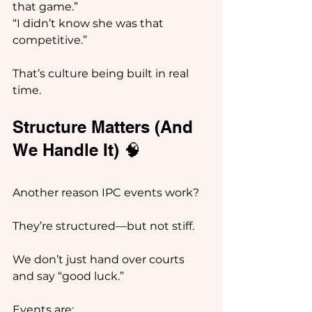
that game.”
“I didn’t know she was that 
competitive.”
That’s culture being built in real 
time.
Structure Matters (And 
We Handle It) 🧠
Another reason IPC events work?
They’re structured—but not stiff.
We don’t just hand over courts 
and say “good luck.”
Events are: