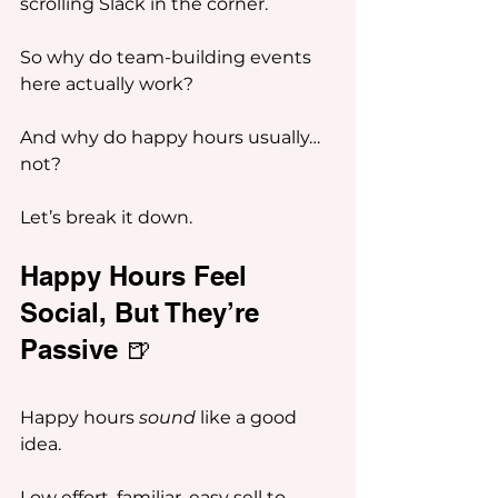
scrolling Slack in the corner.
So why do team-building events 
here actually work?
And why do happy hours usually… 
not?
Let’s break it down.
Happy Hours Feel 
Social, But They’re 
Passive 🍺
Happy hours 
sound
 like a good 
idea.
Low effort, familiar, easy sell to 