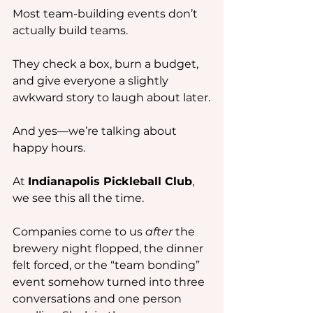
Most team-building events don’t 
actually build teams.
They check a box, burn a budget, 
and give everyone a slightly 
awkward story to laugh about later.
And yes—we’re talking about 
happy hours.
At 
Indianapolis Pickleball Club
, 
we see this all the time.
Companies come to us 
after
 the 
brewery night flopped, the dinner 
felt forced, or the “team bonding” 
event somehow turned into three 
conversations and one person 