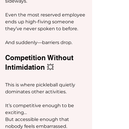
sideways.
Even the most reserved employee 
ends up high-fiving someone 
they’ve never spoken to before.
And suddenly—barriers drop.
Competition Without 
Intimidation 💥
This is where pickleball quietly 
dominates other activities.
It’s competitive enough to be 
exciting…
But accessible enough that 
nobody feels embarrassed.