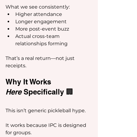
What we see consistently:
Higher attendance
Longer engagement
More post-event buzz
Actual cross-team 
relationships forming
That’s a real return—not just 
receipts.
Why It Works 
Here
 Specifically 🏢
This isn’t generic pickleball hype.
It works because IPC is designed 
for groups.