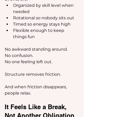
Organized by skill level when 
needed
Rotational so nobody sits out
Timed so energy stays high
Flexible enough to keep 
things fun
No awkward standing around.
No confusion.
No one feeling left out.
Structure removes friction.
And when friction disappears, 
people relax.
It Feels Like a Break, 
Not Another Obligation 