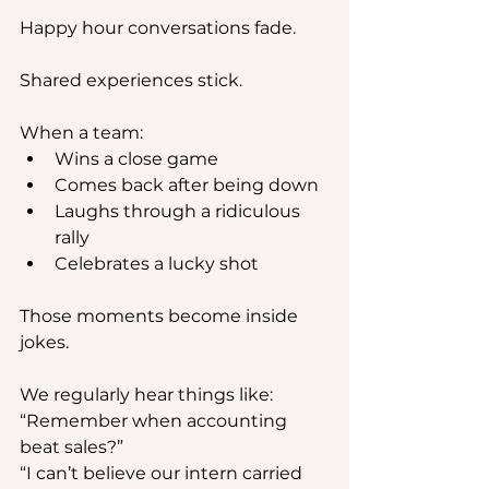
Happy hour conversations fade.
Shared experiences stick.
When a team:
Wins a close game
Comes back after being down
Laughs through a ridiculous 
rally
Celebrates a lucky shot
Those moments become inside 
jokes.
We regularly hear things like:
“Remember when accounting 
beat sales?”
“I can’t believe our intern carried 