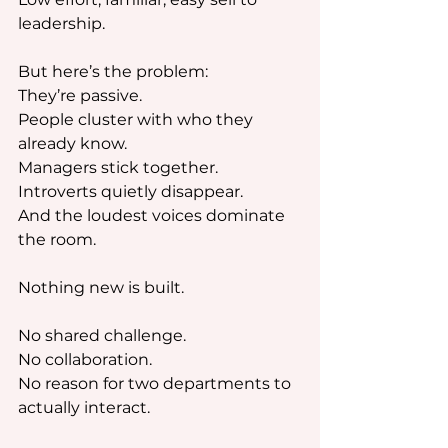
leadership.
But here’s the problem: 
They’re passive.
People cluster with who they 
already know.
Managers stick together.
Introverts quietly disappear.
And the loudest voices dominate 
the room.
Nothing new is built.
No shared challenge.
No collaboration.
No reason for two departments to 
actually interact.