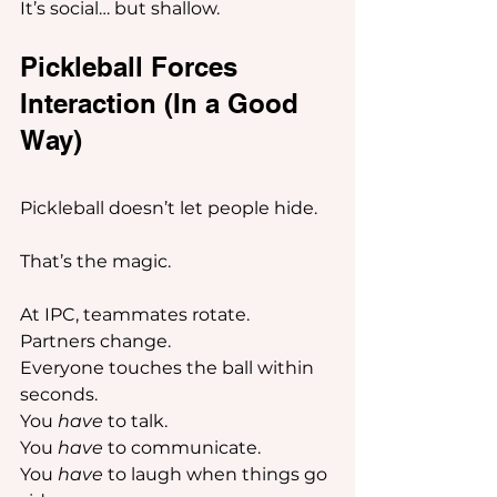
It’s social… but shallow.
Pickleball Forces 
Interaction (In a Good 
Way) 
Pickleball doesn’t let people hide.
That’s the magic.
At IPC, teammates rotate.
Partners change.
Everyone touches the ball within 
seconds.
You 
have
 to talk.
You 
have
 to communicate.
You 
have
 to laugh when things go 