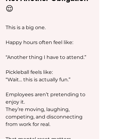
😌
This is a big one.
Happy hours often feel like:
“Another thing I have to attend.”
Pickleball feels like:
“Wait… this is actually fun.”
Employees aren’t pretending to 
enjoy it.
They’re moving, laughing, 
competing, and disconnecting 
from work for real.