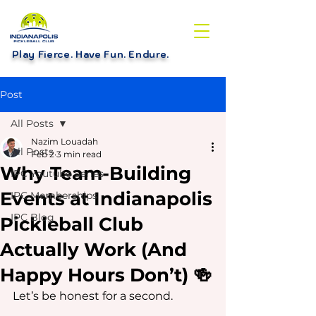
Play Fierce. Have Fun. Endure
.
Post
All Posts
Nazim Louadah
All Posts
Feb 2
3 min read
Why Team-Building
IPC Youtube Series
Events at Indianapolis
IPC Memberships
IPC Blog
Pickleball Club
Actually Work (And
Happy Hours Don’t) 🍻
Let’s be honest for a second.