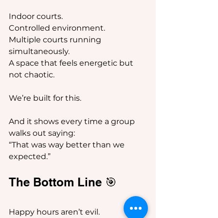
Indoor courts.
Controlled environment.
Multiple courts running 
simultaneously.
A space that feels energetic but 
not chaotic.
We’re built for this.
And it shows every time a group 
walks out saying:
“That was way better than we 
expected.”
The Bottom Line 🎯
Happy hours aren’t evil.