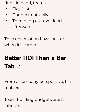
drink in hand, teams:
Play first
Connect naturally
Then hang out over food 
afterward
The conversation flows better 
when it’s earned.
Better ROI Than a Bar 
Tab 📈
From a company perspective, this 
matters.
Team-building budgets aren’t 
infinite.