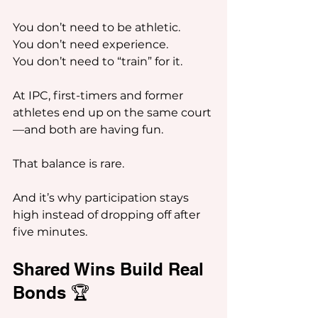
You don’t need to be athletic.
You don’t need experience.
You don’t need to “train” for it.
At IPC, first-timers and former 
athletes end up on the same court
—and both are having fun.
That balance is rare.
And it’s why participation stays 
high instead of dropping off after 
five minutes.
Shared Wins Build Real 
Bonds 🏆