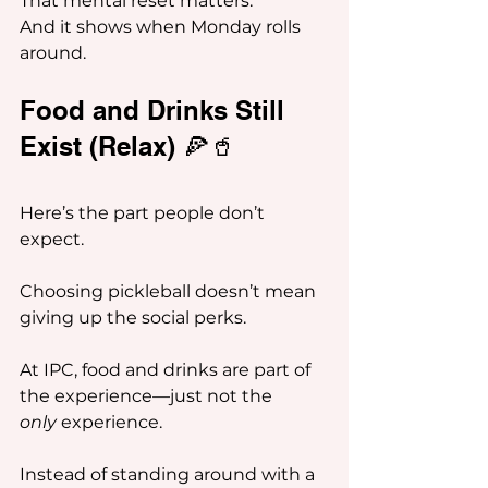
That mental reset matters.
And it shows when Monday rolls 
around.
Food and Drinks Still 
Exist (Relax) 🍕🥤
Here’s the part people don’t 
expect.
Choosing pickleball doesn’t mean 
giving up the social perks.
At IPC, food and drinks are part of 
the experience—just not the 
only
 experience.
Instead of standing around with a 