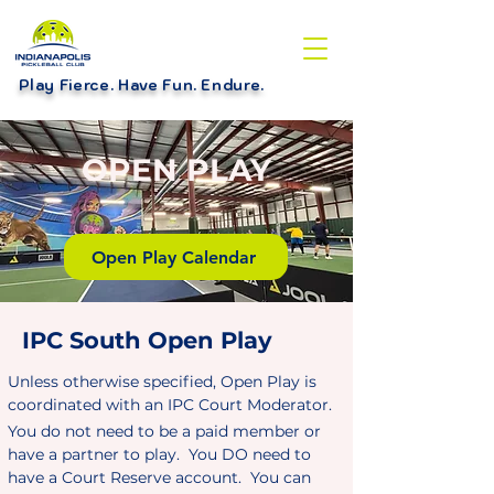
Play Fierce. Have Fun. Endure
.
OPEN PLAY
Open Play Calendar
IPC South Open Play
Unless otherwise specified, Open Play is
coordinated with an IPC Court Moderator.
You do not need to be a paid member or
have a partner to play. You DO need to
have a Court Reserve account. You can