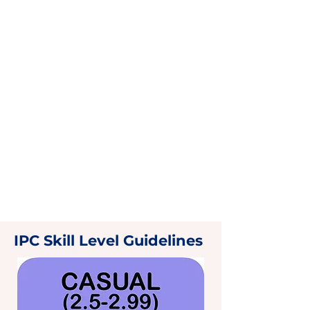
IPC Skill Level Guidelines