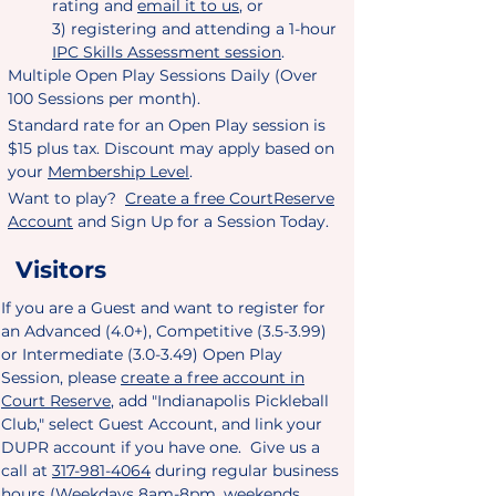
rating and
email it to us
, or
3) registering and attending a 1-hour
IPC Skills Assessment session
.
Multiple Open Play Sessions Daily (Over
100 Sessions per month).
Standard rate for an Open Play session is
$15 plus tax. Discount may apply based on
your
Membership Level
.
Want to play?
Create a free CourtReserve
Account
and Sign Up for a Session Today.​
Visitors
If you are a Guest and want to register for
an Advanced (4.0+), Competitive (3.5-3.99)
or Intermediate (3.0-3.49) Open Play
Session, please
create a free account in
Court Reserve
, add "Indianapolis Pickleball
Club,
" select Guest Account, and link your
DUPR account if you have one. Give us a
call at
317-981-4064
during regular business
hours (Weekdays 8am-8pm, weekends