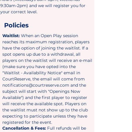
9:30am-2pm) and we will register you for
your correct level.
Policies
Waitlist:
When an Open Play session
reaches its maximum registration, players
have the option of joining the waitlist. If a
spot opens up due to a withdrawal, all
players on the waitlist will receive an e-mail
(make sure you have opted into the
"Waitlist - Availability Notice" email in
CourtReserve, the email will come from
notifications@courtreserve.com
and the
subject will start with "
Openings Now
Available"
) and the first player to register
will receive the available spot. Players on
the waitlist must not show up to the club
expecting to participate unless they have
registered for the event.
Cancellation & Fees:
Full refunds will be