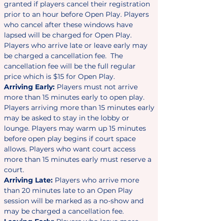
granted if players cancel their registration
prior to an hour before Open Play. Players
who cancel after these windows have
lapsed will be charged for Open Play.
Players who arrive late or leave early may
be charged a cancellation fee. The
cancellation fee will be the full regular
price which is $15 for Open Play.
Arriving Early:
Players must not arrive
more than 15 minutes early to open play.
Players arriving more than 15 minutes early
may be asked to stay in the lobby or
lounge. Players may warm up 15 minutes
before open play begins if court space
allows. Players who want court access
more than 15 minutes early must reserve a
court.
Arriving Late:
Players who arrive more
than 20 minutes late to an Open Play
session will be marked as a no-show and
may be charged a cancellation fee.