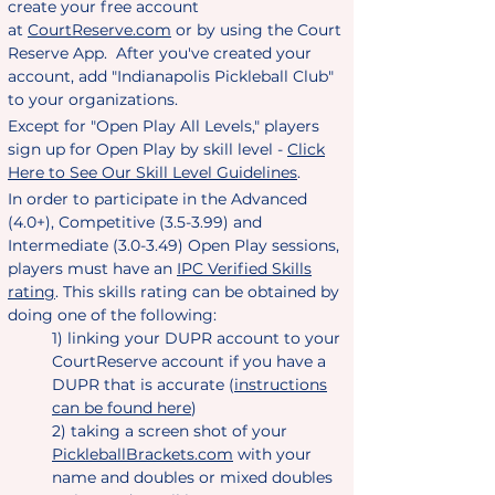
create your free account
at
CourtReserve.com
or by using the Court
Reserve App. After you've created your
account, add "Indianapolis Pickleball Club"
to your organizations.
Except for "Open Play All Levels," players
sign up for Open Play by skill level -
Click
Here to See Our Skill Level Guidelines
.
In order to participate in the Advanced
(4.0+), Competitive (3.5-3.99) and
Intermediate (3.0-3.49) Open Play sessions,
players must have an
IPC Verified Skills
rating
. This skills rating can be obtained by
doing one of the following:
1) linking your DUPR account to your
CourtReserve account if you have a
DUPR that is accurate (
instructions
can be found here
)
2) taking a screen shot of your
PickleballBrackets.com
with your
name and doubles or mixed doubles