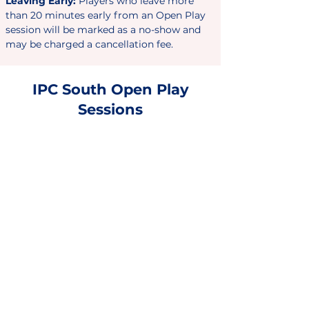
Leaving
Early:
Players who leave more
than 20 minutes early from an
Open Play
session will be marked as a no-show and
may be charged a cancellation fee.
IPC South Open Play
Sessions