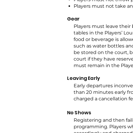
Players must not take any
Gear
Players must leave their
tables in the Players’ Lou
food or beverage is allo
such as water bottles an
be stored on the court, b
court if they have reserv
must remain in the Play
Leaving Early
Early departures inconve
than 20 minutes early fr
charged a cancellation fe
No Shows
Registering and then fail
programming. Players wh