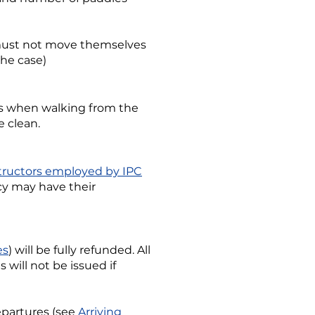
s must not move themselves
the case)
ass when walking from the
e clean.
tructors employed by IPC
icy may have their
es
) will be fully refunded. All
will not be issued if
departures (see
Arriving