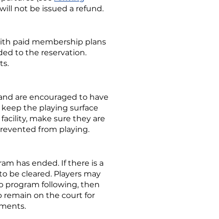
 will not be issued a refund.
 with paid membership plans
ded to the reservation.
ts.
s and are encouraged to have
to keep the playing surface
acility, make sure they are
prevented from playing.
am has ended. If there is a
 to be cleared. Players may
s no program following, then
 remain on the court for
ements.