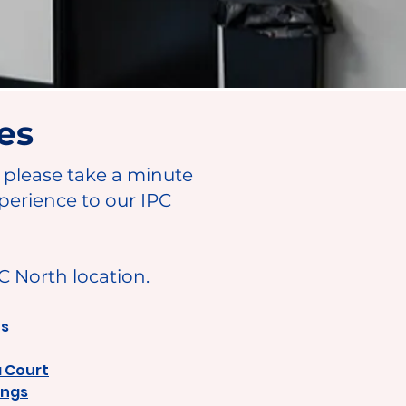
es
, please take a minute
perience to our IPC
PC North location.
ns
a Court
ings