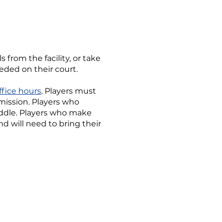
 from the facility, or take
eeded on their court.
ffice hours
. Players must
rmission. Players who
addle. Players who make
d will need to bring their