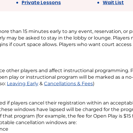
Private Lessons
Wait List
ore than 15 minutes early to any event, reservation, or p
ly may be asked to stay in the lobby or lounge. Player
ins if court space allows. Players who want court access
nce other players and affect instructional programming. 
pen play or instructional program will be marked as a 
lso:
Leaving Early
&
Cancellations & Fees
)
ed if players cancel their registration within an acceptab
 these windows have lapsed will be charged for the progr
of that program (for example, the fee for Open Play is $15 
table cancellation windows are:
ance