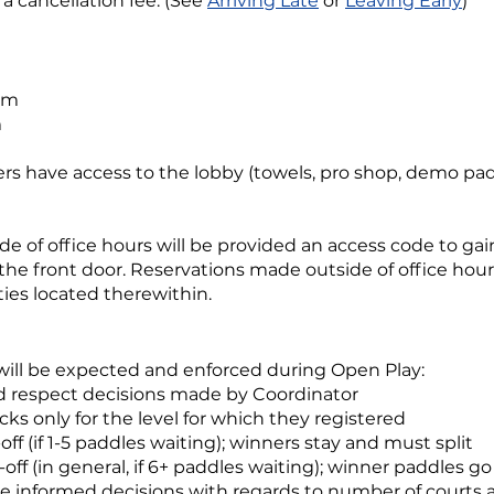
a cancellation fee. (See
Arriving Late
or
Leaving Early
)
pm
m
yers have access to the lobby (towels, pro shop, demo p
e of office hours will be provided an access code to gai
 the front door. Reservations made outside of office hour
ies located therewithin.
will be expected and enforced during Open Play:
d respect decisions made by Coordinator
cks only for the level for which they registered
-off (if 1-5 paddles waiting); winners stay and must split
-off (in general, if 6+ paddles waiting); winner paddles g
ke informed decisions with regards to number of courts