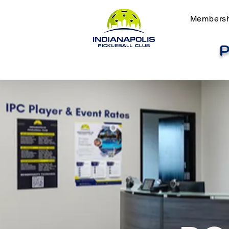
Members
P