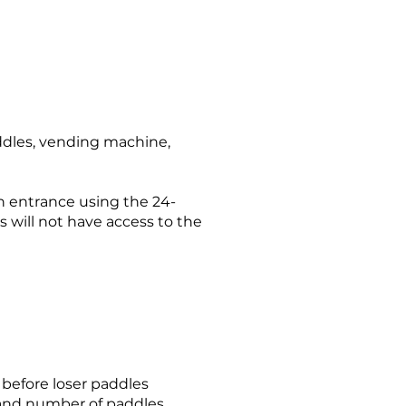
addles, vending machine,
n entrance using the 24-
s will not have access to the
o before loser paddles
 and number of paddles