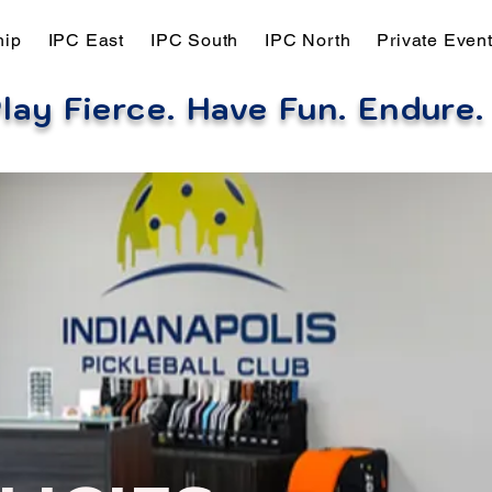
hip
IPC East
IPC South
IPC North
Private Even
lay Fierce. Have Fun. Endure
.