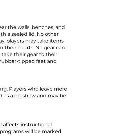
ear the walls, benches, and
ith a sealed lid. No other
ay, players may take items
 their courts. No gear can
 take their gear to their
, rubber-tipped feet and
ing. Players who leave more
ed as a no-show and may be
affects instructional
 programs will be marked