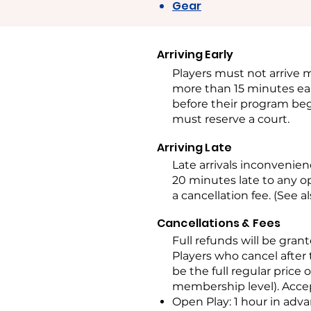
Gear
Arriving Early
Players must not arrive m
more than 15 minutes ear
before their program beg
must reserve a court.
Arriving Late
Late arrivals inconvenie
20 minutes late to any o
a cancellation fee. (See a
Cancellations & Fees
Full refunds will be grant
Players who cancel after
be the full regular price 
membership level). Accep
Open Play: 1 hour in adv