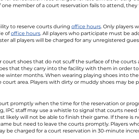
 If one member of a court reservation fails to attend, they
lity to reserve courts during
office hours
. Only players
de of
office hours
. All players who participate must be ad
ter all players will be charged for any unregistered gues
 court shoes that do not scuff the surface of the court
hoes that they carry into the facility with them in order 
the winter months. When wearing playing shoes into the f
e court area. Players with dirty or muddy shoes may be 
ourt promptly when the time for the reservation or progr
g, IPC staff may use a whistle to signal that courts need
st likely will not be able to finish their game. If there i
 game but need to leave the courts promptly. Players who
y be charged for a court reservation in 30-minute incr