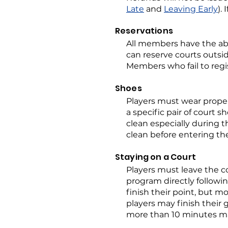
Late
and
Leaving Early
).
Reservations
All members have the abi
can reserve courts outsi
Members who fail to regis
Shoes
Players must wear proper
a specific pair of court s
clean especially during 
clean before entering th
Staying on a Court
Players must leave the c
program directly followin
finish their point, but mo
players may finish their
more than 10 minutes ma