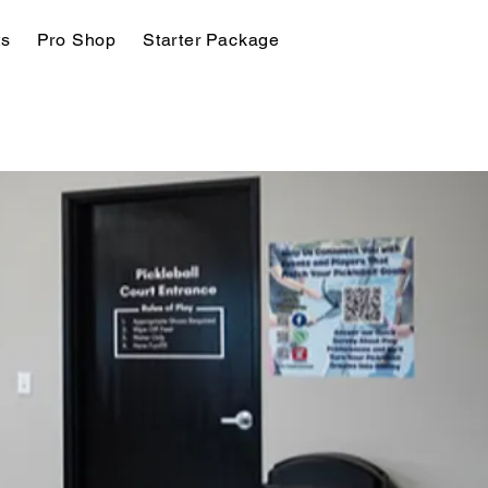
ts
Pro Shop
Starter Package
Join Today