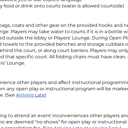
 food or drink onto courts (water is allowed courtside)
 bags, coats and other gear on the provided hooks and n
nge. Players may take water to courts if it is in a bottle w
wed outside the lobby or Players’ Lounge. During Open Pl
d towels to the provided benches and storage cubbies on
ehind the court, or along court barriers. Players may only
ed that specific court. All folding chairs must have clean
ers’ Lounge.
nience other players and affect instructional programm
om any open play or instructional program will be mark
e. (See
Arriving Late
)
ing to attend an event inconveniences other players and 
o are deemed “no shows” for open play or instructional