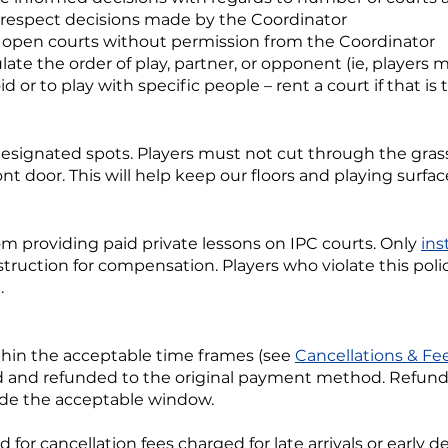
 respect decisions made by the Coordinator
n open courts without permission from the Coordinator
ate the order of play, partner, or opponent (ie, player
id or to play with specific people – rent a court if that is 
 designated spots. Players must not cut through the gr
ont door. This will help keep our floors and playing surfac
om providing paid private lessons on IPC courts. Only
ins
struction for compensation. Players who violate this pol
.
ithin the acceptable time frames (see
Cancellations & Fe
d and refunded to the original payment method. Refunds 
side the acceptable window.
 for cancellation fees charged for late arrivals or early 