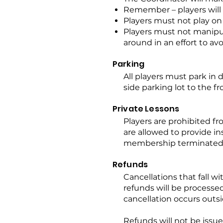
Remember – players will
Players must not play o
Players must not manipul
around in an effort to avo
Parking
All players must park in
side parking lot to the fr
Private Lessons
Players are prohibited fr
are allowed to provide in
membership terminated
Refunds
Cancellations that fall w
refunds will be processe
cancellation occurs out
Refunds will not be issued