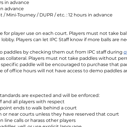
rs in advance
 in advance
t / Mini-Tourney / DUPR / etc. : 12 hours in advance
e for player use on each court. Players must not take balls
 lobby. Players can let IPC Staff know if more balls are n
 paddles by checking them out from IPC staff during
o
 as collateral. Players must not take paddles without pe
specific paddle will be encouraged to purchase that p
e of office hours will not have access to demo paddles an
standards are expected and will be enforced:
ff and all players with respect
 point ends to walk behind a court
n or near courts unless they have reserved that court
 line calls or harass other players
ddles, yell, or use explicit language