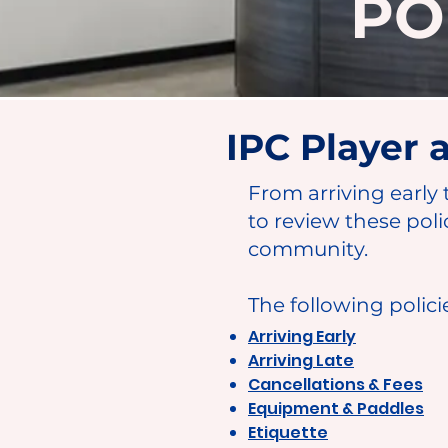
PO
IPC Player
From arriving early 
to review these poli
community.
The following polici
Arriving Early
Arriving Late
Cancellations & Fees
Equipment & Paddles
Etiquette