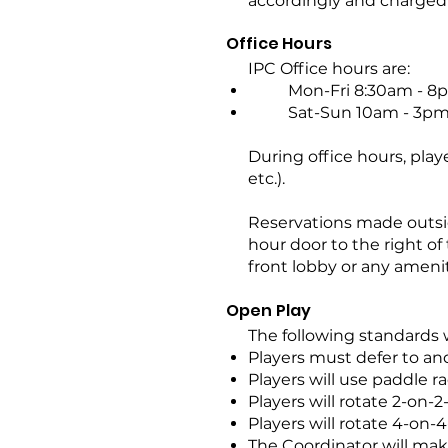
accordingly and charged 
Office Hours
IPC Office hours are:
Mon-Fri 8:30am - 8
Sat-Sun 10am - 3p
During office hours, pla
etc.).
Reservations made outsid
hour door to the right of
front lobby or any amenit
Open Play
The following standards 
Players must defer to an
Players will use paddle ra
Players will rotate 2-on-2
Players will rotate 4-on-4
The Coordinator will ma