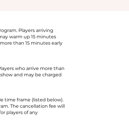
rogram. Players arriving
s may warm up 15 minutes
 more than 15 minutes early
Players who arrive more than
no-show and may be charged
le time frame (listed below).
am. The cancellation fee will
for players of any