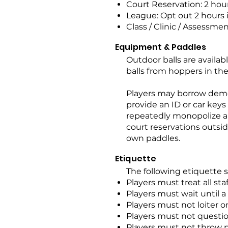
Court Reservation: 2 hou
League: Opt out 2 hours
Class / Clinic / Assessmen
Equipment & Paddles
Outdoor balls are availabl
balls from hoppers in the
Players may borrow demo
provide an ID or car keys
repeatedly monopolize a 
court reservations outsid
own paddles.
Etiquette
The following etiquette 
Players must treat all sta
Players must wait until a
Players must not loiter o
Players must not question
Players must not throw pa