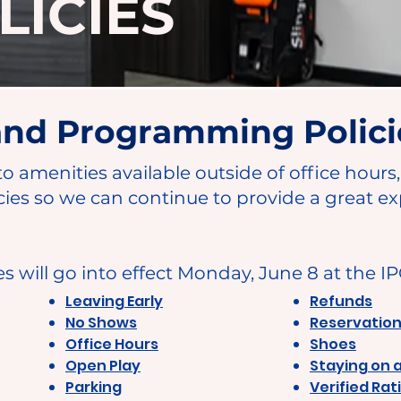
LICIES
 and Programming Polici
to amenities available outside of office hours
cies so we can continue to provide a great ex
es will go into effect Monday, June 8 at the I
Leaving Early
Refunds
No Shows
Reservatio
Office Hours
Shoes
Open Play
Staying on 
Parking
Verified Rat