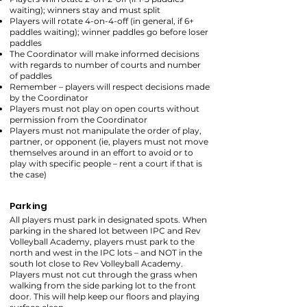
waiting); winners stay and must split
Players will rotate 4-on-4-off (in general, if 6+
paddles waiting); winner paddles go before loser
paddles
The Coordinator will make informed decisions
with regards to number of courts and number
of paddles
Remember – players will respect decisions made
by the Coordinator
Players must not play on open courts without
permission from the Coordinator
Players must not manipulate the order of play,
partner, or opponent (ie, players must not move
themselves around in an effort to avoid or to
play with specific people – rent a court if that is
the case)
Parking
All players must park in designated spots. When
parking in the shared lot between IPC and Rev
Volleyball Academy, players must park to the
north and west in the IPC lots – and NOT in the
south lot close to Rev Volleyball Academy.
Players must not cut through the grass when
walking from the side parking lot to the front
door. This will help keep our floors and playing