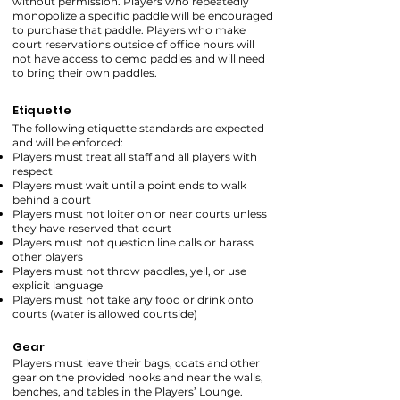
without permission. Players who repeatedly
monopolize a specific paddle will be encouraged
to purchase that paddle. Players who make
court reservations outside of office hours will
not have access to demo paddles and will need
to bring their own paddles.
Etiquette
The following etiquette standards are expected
and will be enforced:
Players must treat all staff and all players with
respect
Players must wait until a point ends to walk
behind a court
Players must not loiter on or near courts unless
they have reserved that court
Players must not question line calls or harass
other players
Players must not throw paddles, yell, or use
explicit language
Players must not take any food or drink onto
courts (water is allowed courtside)
Gear
Players must leave their bags, coats and other
gear on the provided hooks and near the walls,
benches, and tables in the Players’ Lounge.