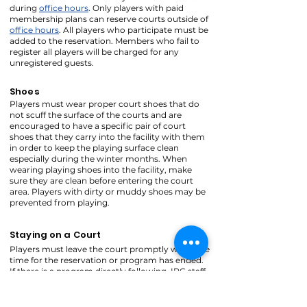
during
office hours
. Only players with paid
membership plans can reserve courts outside of
office hours
. All players who participate must be
added to the reservation. Members who fail to
register all players will be charged for any
unregistered guests.
Shoes
Players must wear proper court shoes that do
not scuff the surface of the courts and are
encouraged to have a specific pair of court
shoes that they carry into the facility with them
in order to keep the playing surface clean
especially during the winter months. When
wearing playing shoes into the facility, make
sure they are clean before entering the court
area. Players with dirty or muddy shoes may be
prevented from playing.
Staying on a Court
Players must leave the court promptly when the
time for the reservation or program has ended.
If there is a program directly following, IPC staff
may use a whistle to signal that courts need to
be cleared. Players may finish their point, but
most likely will not be able to finish their game.