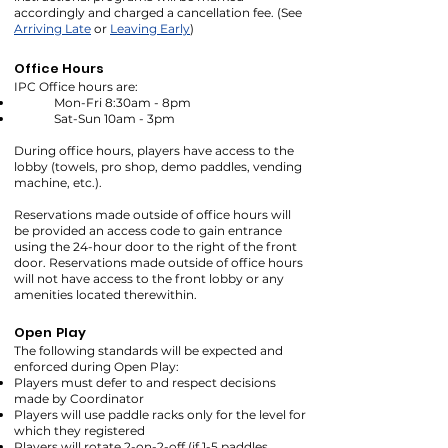
accordingly and charged a cancellation fee. (See
Arriving Late
or
Leaving Early
)
Office Hours
IPC Office hours are:
Mon-Fri 8:30am - 8pm
Sat-Sun 10am - 3pm
During office hours, players have access to the
lobby (towels, pro shop, demo paddles, vending
machine, etc.).
Reservations made outside of office hours will
be provided an access code to gain entrance
using the 24-hour door to the right of the front
door. Reservations made outside of office hours
will not have access to the front lobby or any
amenities located therewithin.
Open Play
The following standards will be expected and
enforced during Open Play:
Players must defer to and respect decisions
made by Coordinator
Players will use paddle racks only for the level for
which they registered
Players will rotate 2-on-2-off (if 1-5 paddles