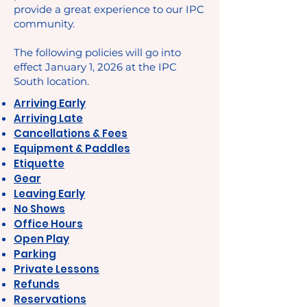
provide a great experience to our IPC
community.
The following policies will go into
effect January 1, 2026 at the IPC
South location.
Arriving Early
Arriving Late
Cancellations & Fees
Equipment & Paddles
Etiquette
Gear
Leaving Early
No Shows
Office Hours
Open Play
Parking
Private Lessons
Refunds
Reservations