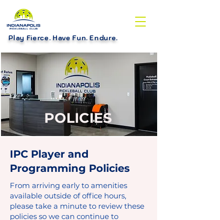
Play Fierce. Have Fun. Endure
.
POLICIES
IPC Player and
Programming Policies
From arriving early to amenities
available outside of office hours,
please take a minute to review these
policies so we can continue to