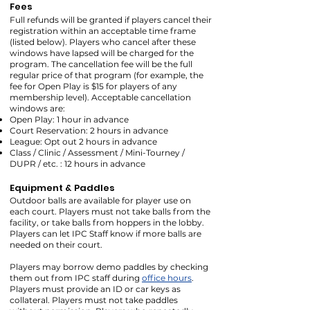
Fees
Full refunds will be granted if players cancel their
registration within an acceptable time frame
(listed below). Players who cancel after these
windows have lapsed will be charged for the
program. The cancellation fee will be the full
regular price of that program (for example, the
fee for Open Play is $15 for players of any
membership level). Acceptable cancellation
windows are:
Open Play: 1 hour in advance
Court Reservation: 2 hours in advance
League: Opt out 2 hours in advance
Class / Clinic / Assessment / Mini-Tourney /
DUPR / etc. : 12 hours in advance
Equipment & Paddles
Outdoor balls are available for player use on
each court. Players must not take balls from the
facility, or take balls from hoppers in the lobby.
Players can let IPC Staff know if more balls are
needed on their court.
Players may borrow demo paddles by checking
them out from IPC staff during
office hours
.
Players must provide an ID or car keys as
collateral. Players must not take paddles