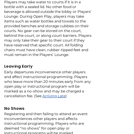
Players may take water to courts if it is in a
bottle with a sealed lid. No other food or
beverage is allowed outside the lobby or Players’
Lounge. During Open Play, players may take
items such as water bottles and towels to the
provided benches and storage cubbies on their
courts. No gear can be stored on the court,
behind the court, or along court barriers. Players
may only take their gear to their court if they
have reserved that specific court. All folding
chairs must have clean, rubber-tipped feet and
must remain in the Players’ Lounge.
Leaving Early
Early departures inconvenience other players
and affect instructional programming. Players
who leave more than 20 minutes early from any
open play or instructional program will be
marked as a no-show and may be charged a
cancellation fee. (See
Arriving Late
)
No Shows
Registering and then failing to attend an event
inconveniences other players and affects
instructional programming. Players who are
deemed “no shows” for open play or
instructional programs will be marked