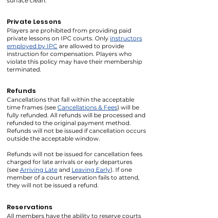
surface clean.
Private Lessons
Players are prohibited from providing paid
private lessons on IPC courts. Only
instructors
employed by IPC
are allowed to provide
instruction for compensation. Players who
violate this policy may have their membership
terminated.
Refunds
Cancellations that fall within the acceptable
time frames (see
Cancellations & Fees
) will be
fully refunded. All refunds will be processed and
refunded to the original payment method.
Refunds will not be issued if cancellation occurs
outside the acceptable window.
Refunds will not be issued for cancellation fees
charged for late arrivals or early departures
(see
Arriving Late
and
Leaving Early
). If one
member of a court reservation fails to attend,
they will not be issued a refund.
Reservations
All members have the ability to reserve courts