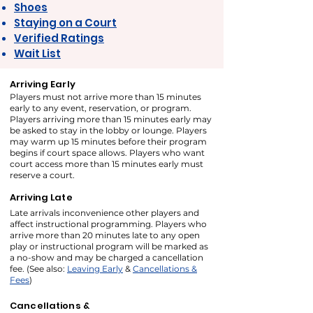
Shoes
Staying on a Court
Verified Ratings
Wait List
Arriving Early
Players must not arrive more than 15 minutes
early to any event, reservation, or program.
Players arriving more than 15 minutes early may
be asked to stay in the lobby or lounge. Players
may warm up 15 minutes before their program
begins if court space allows. Players who want
court access more than 15 minutes early must
reserve a court.
Arriving Late
Late arrivals inconvenience other players and
affect instructional programming. Players who
arrive more than 20 minutes late to any open
play or instructional program will be marked as
a no-show and may be charged a cancellation
fee. (See also:
Leaving Early
&
Cancellations &
Fees
)
Cancellations &