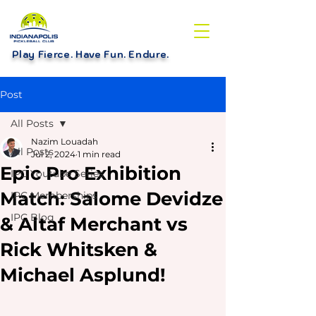
Play Fierce. Have Fun. Endure
.
Post
All Posts
Nazim Louadah
All Posts
Jul 2, 2024
1 min read
Epic Pro Exhibition
IPC Youtube Series
Match: Salome Devidze
IPC Memberships
IPC Blog
& Altaf Merchant vs
Rick Whitsken &
Michael Asplund!