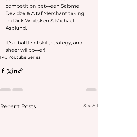
competition between Salome 
Devidze & Altaf Merchant taking 
on Rick Whitsken & Michael 
Asplund. 
It's a battle of skill, strategy, and 
sheer willpower!
IPC Youtube Series
See All
Recent Posts