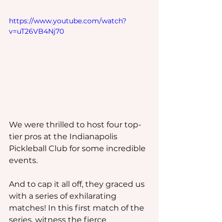
https://www.youtube.com/watch?
v=uT26VB4Nj70
We were thrilled to host four top-
tier pros at the Indianapolis 
Pickleball Club for some incredible 
events.
And to cap it all off, they graced us 
with a series of exhilarating 
matches! In this first match of the 
series, witness the fierce 