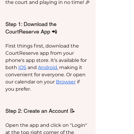
the court and playing in no time! 🎉
Step 1: Download the 
CourtReserve App 📲
First things first, download the 
CourtReserve app from your 
phone's app store. It's available for 
both 
iOS
 and 
Android
, making it 
convenient for everyone. Or open 
our calendar on your 
Browser
 if 
you prefer.
Step 2: Create an Account 📝
Open the app and click on "Login" 
at the top right corner of the 