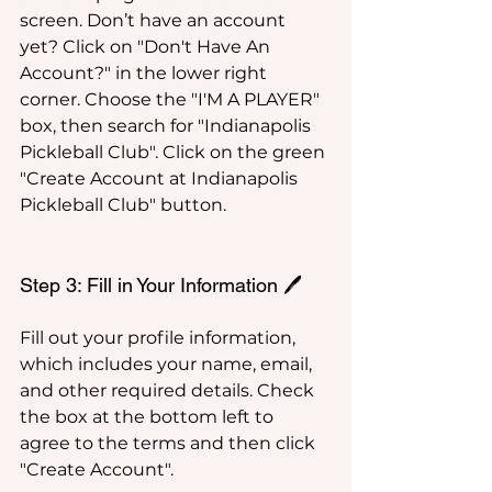
screen. Don’t have an account 
yet? Click on "Don't Have An 
Account?" in the lower right 
corner. Choose the "I'M A PLAYER" 
box, then search for "Indianapolis 
Pickleball Club". Click on the green 
"Create Account at Indianapolis 
Pickleball Club" button.
Step 3: Fill in Your Information 🖊️
Fill out your profile information, 
which includes your name, email, 
and other required details. Check 
the box at the bottom left to 
agree to the terms and then click 
"Create Account".