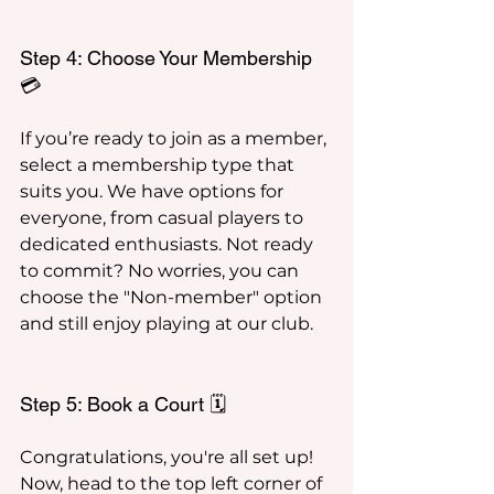
Step 4: Choose Your Membership 
💳
If you’re ready to join as a member, 
select a membership type that 
suits you. We have options for 
everyone, from casual players to 
dedicated enthusiasts. Not ready 
to commit? No worries, you can 
choose the "Non-member" option 
and still enjoy playing at our club.
Step 5: Book a Court 🗓️
Congratulations, you're all set up! 
Now, head to the top left corner of 