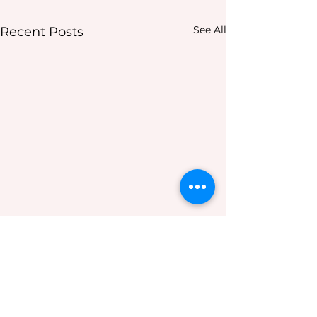
See All
Recent Posts