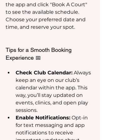
the app and click "Book A Court" 
to see the available schedule. 
Choose your preferred date and 
time, and reserve your spot.
Tips for a Smooth Booking 
Experience 📅
Check Club Calendar:
 Always 
keep an eye on our club’s 
calendar within the app. This 
way, you’ll stay updated on 
events, clinics, and open play 
sessions.
Enable Notifications:
 Opt-in 
for text messaging and app 
notifications to receive 