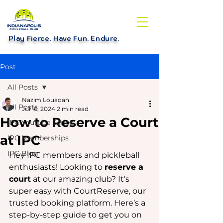
Play Fierce. Have Fun. Endure
.
Post
All Posts
Nazim Louadah
All Posts
Jul 16, 2024
2 min read
How to Reserve a Court
IPC Youtube Series
at IPC
IPC Memberships
IPC Blog
Hey IPC members and pickleball 
enthusiasts! Looking to 
reserve a 
court
 at our amazing club? It's 
super easy with CourtReserve, our 
trusted booking platform. Here’s a 
step-by-step guide to get you on 