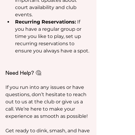
important updates about 
court availability and club 
events.
Recurring Reservations:
 If 
you have a regular group or 
time you like to play, set up 
recurring reservations to 
ensure you always have a spot.
Need Help? 🤔
If you run into any issues or have 
questions, don’t hesitate to reach 
out to us at the club or give us a 
call. We’re here to make your 
experience as smooth as possible!
Get ready to dink, smash, and have 