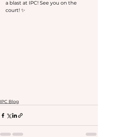
a blast at IPC! See you on the 
court! ✨
IPC Blog