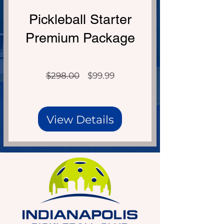
Over $298 Value!
Pickleball Starter
Premium Package
Regular
Sale
$298.00
$99.99
Price
Price
View Details