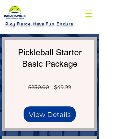
Play Fierce. Have Fun. Endure
.
Over $230 Value!
Pickleball Starter
Basic Package
Regular
Sale
$230.00
$49.99
Price
Price
View Details