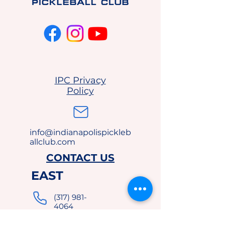
IPC Privacy
Policy
info@indianapolispickleb
allclub.com
CONTACT US
EAST
(317) 981-
4064