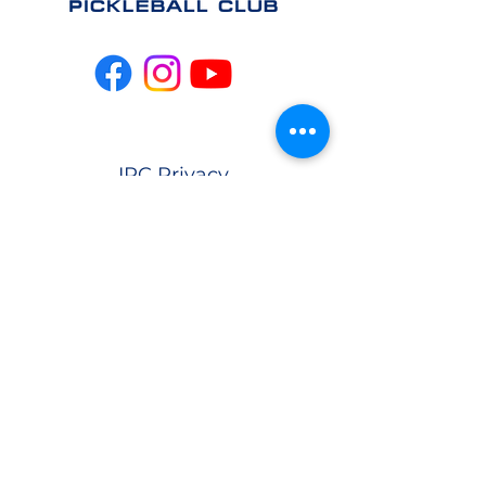
IPC Privacy
Policy
info@indianapolispickleb
allclub.com
CONTACT US
EAST
(317) 981-
4064