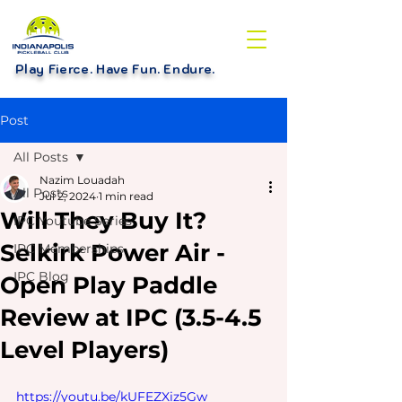
Play Fierce. Have Fun. Endure
.
Post
All Posts
Nazim Louadah
All Posts
Jul 2, 2024
1 min read
Will They Buy It?
IPC Youtube Series
Selkirk Power Air -
IPC Memberships
IPC Blog
Open Play Paddle
Review at IPC (3.5-4.5
Level Players)
https://youtu.be/kUFEZXiz5Gw