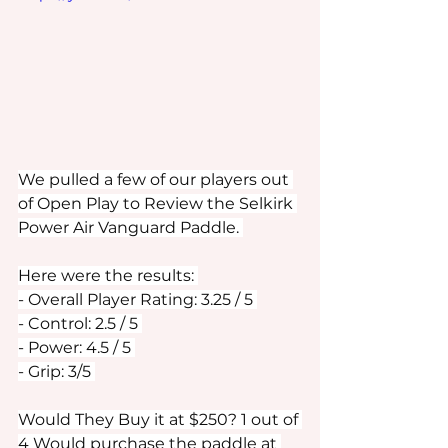
We pulled a few of our players out 
of Open Play to Review the Selkirk 
Power Air Vanguard Paddle. 
Here were the results: 
- Overall Player Rating: 3.25 / 5 
- Control: 2.5 / 5 
- Power: 4.5 / 5 
- Grip: 3/5 
Would They Buy it at $250? 1 out of 
4 Would purchase the paddle at 