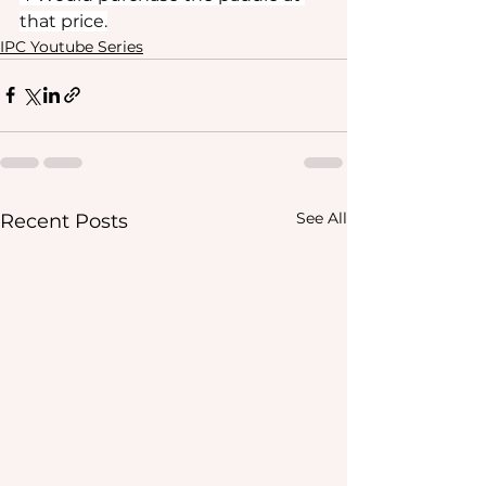
that price.
IPC Youtube Series
See All
Recent Posts