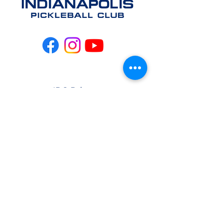
IPC Privacy
Policy
info@indianapolispickleb
allclub.com
CONTACT US
EAST
(317) 981-
4064