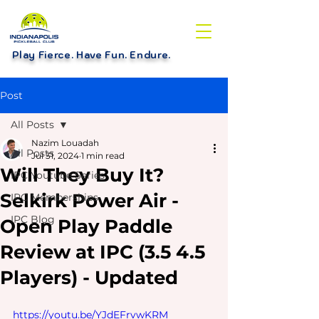
Play Fierce. Have Fun. Endure
.
Post
All Posts
Nazim Louadah
All Posts
Jul 31, 2024
1 min read
Will They Buy It?
IPC Youtube Series
Selkirk Power Air -
IPC Memberships
IPC Blog
Open Play Paddle
Review at IPC (3.5 4.5
Players) - Updated
https://youtu.be/YJdEFrvwKRM