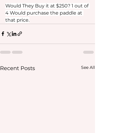
Would They Buy it at $250? 1 out of 
4 Would purchase the paddle at 
that price.
See All
Recent Posts