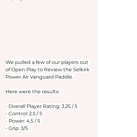
We pulled a few of our players out 
of Open Play to Review the Selkirk 
Power Air Vanguard Paddle. 
Here were the results: 
- Overall Player Rating: 3.25 / 5 
- Control: 2.5 / 5 
- Power: 4.5 / 5 
- Grip: 3/5 