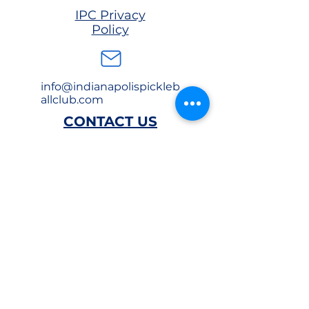
IPC Privacy
Policy
info@indianapolispickleb
allclub.com
CONTACT US
EAST
(317) 981-
4064
1650 Industry Drive
Indianapolis, IN
46219
SOUTH