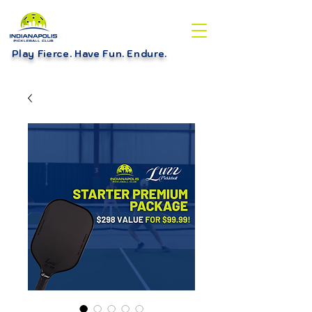
Play Fierce. Have Fun. Endure
.