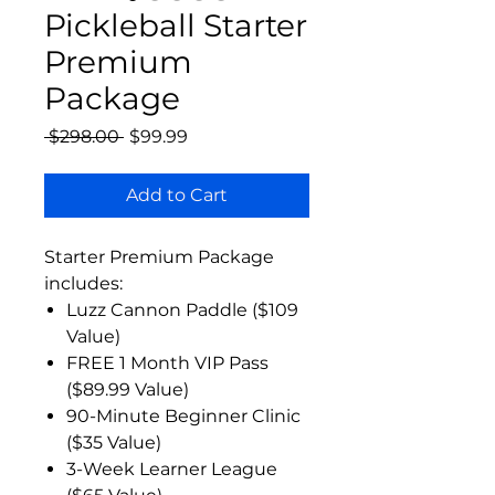
Pickleball Starter
Premium
Package
Regular
Sale
 $298.00 
$99.99
Price
Price
Add to Cart
Starter Premium Package
includes:
Luzz Cannon Paddle ($109
Value)
FREE 1 Month VIP Pass
($89.99 Value)
90-Minute Beginner Clinic
($35 Value)
3-Week Learner League