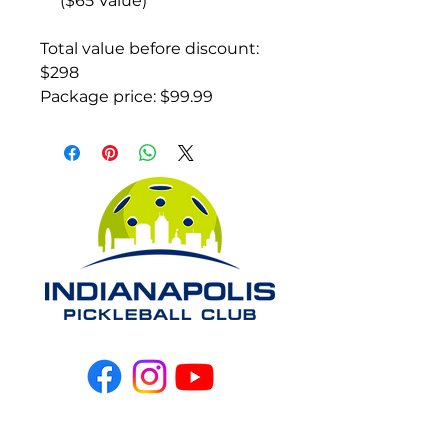
($65 Value)
Total value before discount:
$298
Package price: $99.99